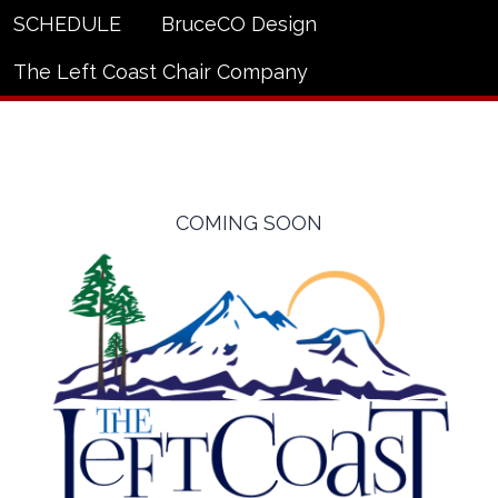
SCHEDULE
BruceCO Design
The Left Coast Chair Company
COMING SOON