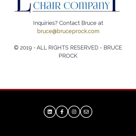
Inquiries? Contact Bruce at
bruce@bruceprock.com
© 2019 - ALL RIGHTS RESERVED - BRUCE
PROCK